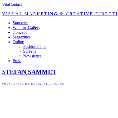
Vita
Contact
VISUAL MARKETING & CREATIVE DIRECT
Startseite
Window Gallery
Concept
Magazines
Online
Fashion Clips
Screens
Newsletter
Press
STEFAN SAMMET
VISUAL MARKETING & CREATIVE DIRECTION