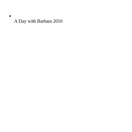
A Day with Barbara 2010