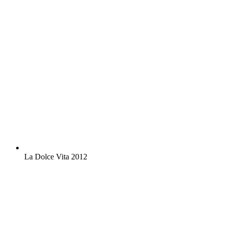
La Dolce Vita 2012