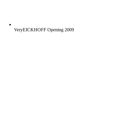
VeryEICKHOFF Opening 2009