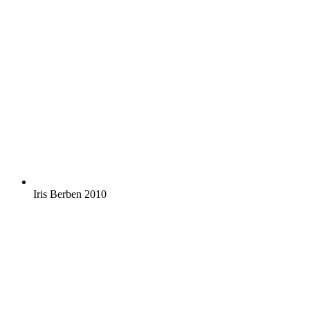
Iris Berben 2010